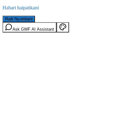
Habari haipatikani
Rudi Nyumbani
Ask GWF AI Assistant