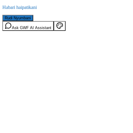
Habari haipatikani
Rudi Nyumbani
Ask GWF AI Assistant