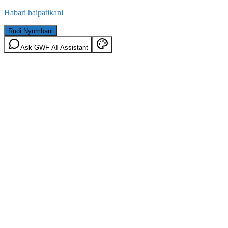
Habari haipatikani
Rudi Nyumbani
Ask GWF AI Assistant