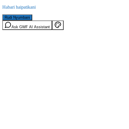
Habari haipatikani
Rudi Nyumbani
Ask GWF AI Assistant