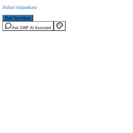
Habari haipatikani
Rudi Nyumbani
Ask GWF AI Assistant