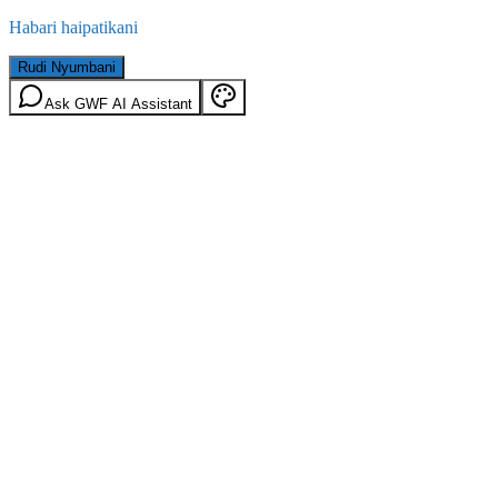
Habari haipatikani
Rudi Nyumbani
Ask GWF AI Assistant